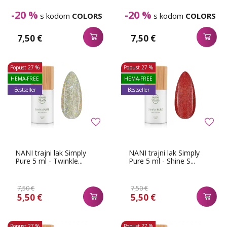
-20 %
-20 %
s kodom
COLORS
s kodom
COLORS
7,50 €
7,50 €
Popust
27 %
Popust
27 %
HEMA-FREE
HEMA-FREE
Bestseller
Bestseller
NANI trajni lak Simply
NANI trajni lak Simply
Pure 5 ml - Twinkle...
Pure 5 ml - Shine S...
7,50 €
7,50 €
5,50 €
5,50 €
Popust
27 %
Popust
27 %