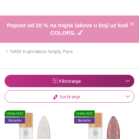
Popust od 20 % na trajne lakove u boji uz kod
COLORS. 💅
NANI trajni lakovi Simply Pure
Filtriranje
Sortiranje
HEMA-FREE
HEMA-FREE
Bestseller
Bestseller