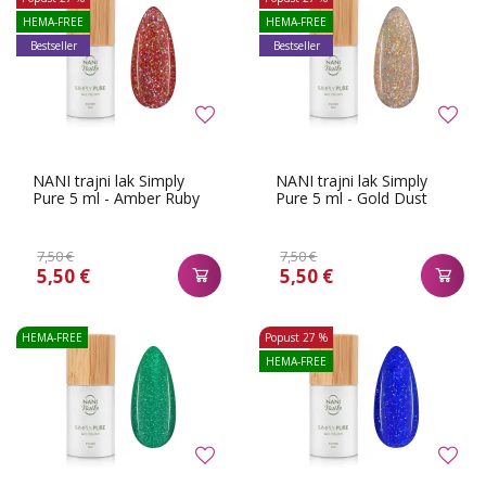
HEMA-FREE
HEMA-FREE
Bestseller
Bestseller
NANI trajni lak Simply
NANI trajni lak Simply
Pure 5 ml - Amber Ruby
Pure 5 ml - Gold Dust
7,50 €
7,50 €
5,50 €
5,50 €
HEMA-FREE
Popust
27 %
HEMA-FREE