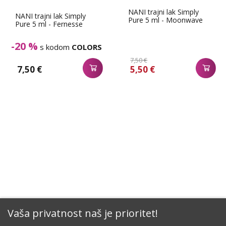
NANI trajni lak Simply
NANI trajni lak Simply
Pure 5 ml - Moonwave
Pure 5 ml - Fernesse
-20 %
s kodom
COLORS
7,50 €
7,50 €
5,50 €
Vaša privatnost naš je prioritet!